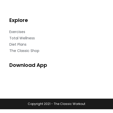
Explore
Exercises
Total Wellness
Diet Plans
The Classic Shop
Download App
Copyright 2021 - The Classic Workout