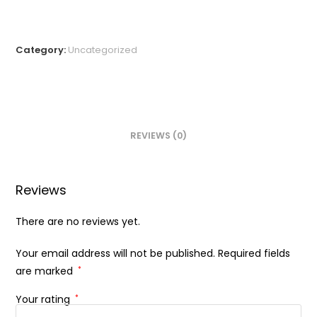
Category:
Uncategorized
REVIEWS (0)
Reviews
There are no reviews yet.
Your email address will not be published.
Required fields
are marked
*
Your rating
*