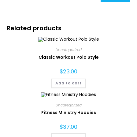
Related products
Uncategorized
Classic Workout Polo Style
$
23.00
Add to cart
Uncategorized
Fitness Ministry Hoodies
$
37.00