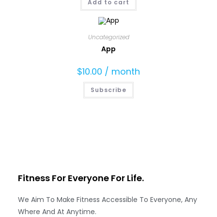
Add to cart
Uncategorized
App
$
10.00
/ month
Subscribe
Fitness For Everyone
For Life.
We Aim To Make Fitness Accessible To Everyone, Any
Where And At Anytime.