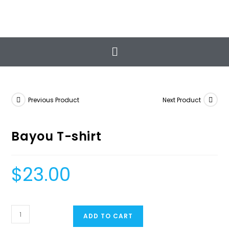
The Classic Workout
Total Health & Wellness
Previous Product
Next Product
Bayou T-shirt
$
23.00
ADD TO CART