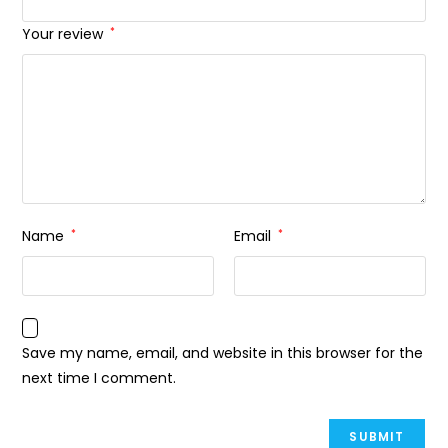
Your review
*
Name
*
Email
*
Save my name, email, and website in this browser for the
next time I comment.