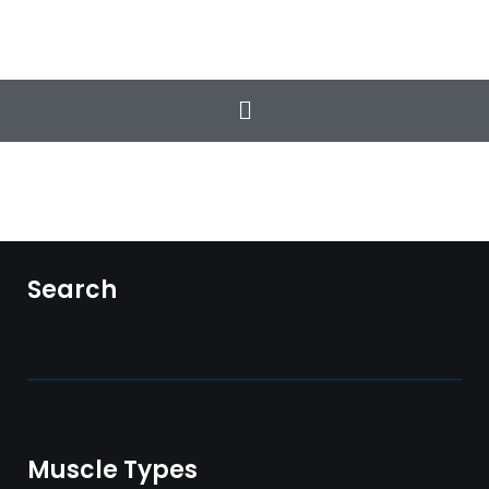
The Classic Workout
Total Health & Wellness
Search
Muscle Types