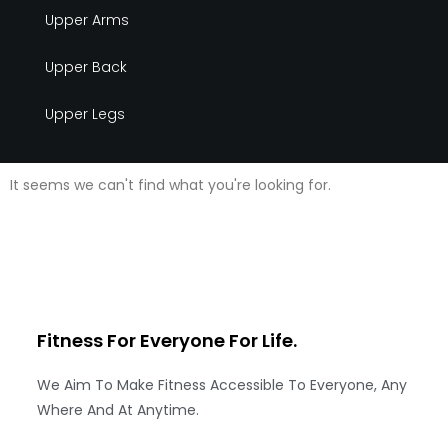
Upper Arms
Upper Back
Upper Legs
It seems we can't find what you're looking for.
Fitness For Everyone
For Life.
We Aim To Make Fitness Accessible To Everyone, Any
Where And At Anytime.