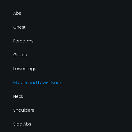
Abs
Chest
Forearms
Glutes
Lower Legs
Middle and Lower Back
Neck
Shoulders
Side Abs