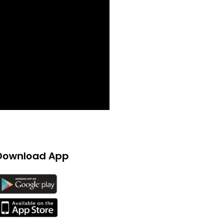
Download App