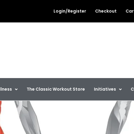
Login/Register
Checkout
Car
out
llness
llness
The Classic Workout Store
Initiatives
C