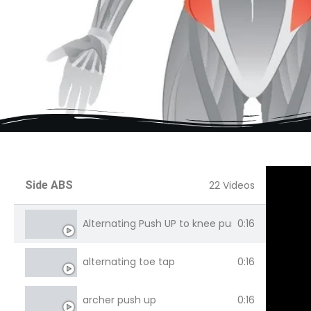
Side ABS
22 Videos
Alternating Push UP to knee push up
0:16
alternating toe tap
0:16
archer push up
0:16