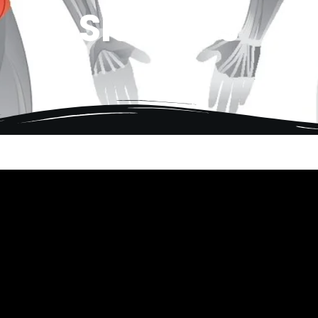
Side Abs