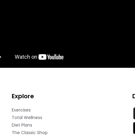
Explore
Exercises
Total Wellness
Diet Plans
The Classic Shop