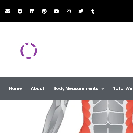
The Classic Work
Total Health & We
Home
About
Body Measurements
Total We