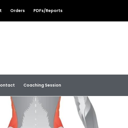
t
Orders
PDFs/Reports
ontact
Coaching Session