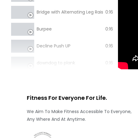
Bridge with Alternating Leg Raise
0:16
Burpee
0:16
Decline Push UP
0:16
downdog to plank
0:16
Inchworm
0:16
Lay Down Push UP
0:16
Fitness For Everyone
For Life.
We Aim To Make Fitness Accessible To Everyone,
lying back extension
0:16
Any Where And At Anytime.
Pike Push
0:16